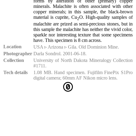
forms by alteration of other (primary) copper
minerals. Malachite is often associated with other
copper minerals; in this sample, the black-brown
material is cuprite, Cu
O. High-quality samples of
2
malachite are prized as semi-precious stones, but in
this sample the malachite has neither the vivid color,
sparkle nor interesting texture that some specimens
have. This specimen is 8 cm across.
Location
USA ▹ Arizona ▹ Gila. Old Dominion Mine.
Photographer
Darla Sondrol. 2001-06-18.
Collection
University of North Dakota Mineralogy Collection
#1711.
Tech details
1.08 MB. Hand specimen. Fujifilm FinePix S1Pro
digital camera; 60mm AF Nikon micro lens.