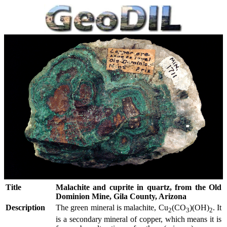
Title
Malachite and cuprite in quartz, from the Old
Dominion Mine, Gila County, Arizona
Description
The green mineral is malachite, Cu
(CO
)(OH)
. It
2
3
2
is a secondary mineral of copper, which means it is