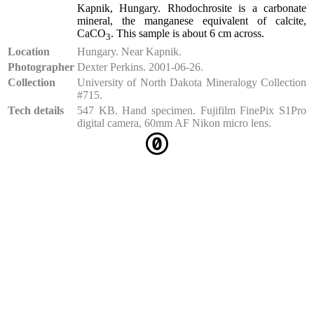
Kapnik, Hungary. Rhodochrosite is a carbonate
mineral, the manganese equivalent of calcite,
CaCO
. This sample is about 6 cm across.
3
Location
Hungary. Near Kapnik.
Photographer
Dexter Perkins. 2001-06-26.
Collection
University of North Dakota Mineralogy Collection
#715.
Tech details
547 KB. Hand specimen. Fujifilm FinePix S1Pro
digital camera, 60mm AF Nikon micro lens.