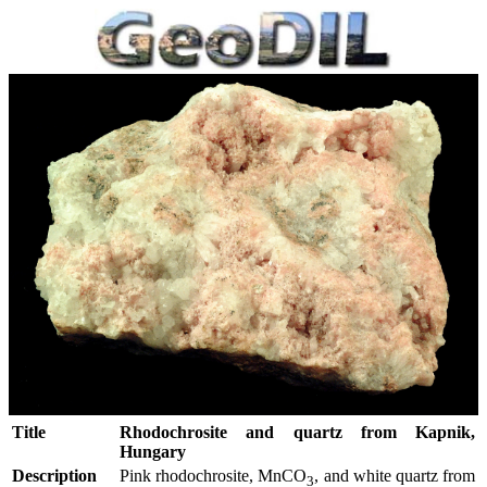
Title
Rhodochrosite and quartz from Kapnik,
Hungary
Description
Pink rhodochrosite, MnCO
, and white quartz from
3