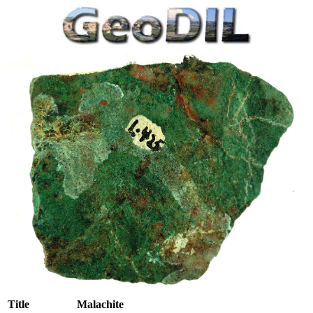
Title
Malachite