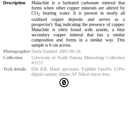
Description
Malachite is a hydrated carbonate mineral that
forms when other copper minerals are altered by
CO
bearing water. It is present in nearly all
2
oxidized copper deposits and serves as a
prospector's flag indicating the presence of copper.
Malachite is often found with azurite, a blue
secondary copper mineral that has a similar
composition and forms in a similar way. This
sample is 6 cm across.
Photographer
Darla Sondrol. 2001-06-18.
Collection
University of North Dakota Mineralogy Collection
#3157.
Tech details
656 KB. Hand specimen. Fujifilm FinePix S1Pro
digital camera; 60mm AF Nikon micro lens.