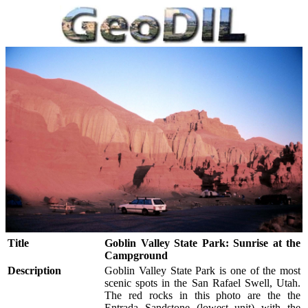
Title
Goblin Valley State Park: Sunrise at the
Campground
Description
Goblin Valley State Park is one of the most
scenic spots in the San Rafael Swell, Utah.
The red rocks in this photo are the the
Entrada Sandstone (lowest unit) with the