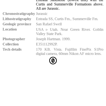
Curtis and Summerville Formations above.
All are Jurassic.
Chronostratigraphy
Jurassic
Lithostratigraphy
Entrada SS, Curtis Fm., Summerville Fm.
Geologic province
San Rafael Swell
Location
USA ▹ Utah. Near Green River. Goblin
Valley State Park.
Photographer
Joseph Hartman. 1999.
Collection
E351112992P.
Tech details
170 KB. Vista. Fujifilm FinePix S1Pro
digital camera, 60mm Nikon AF micro lens.