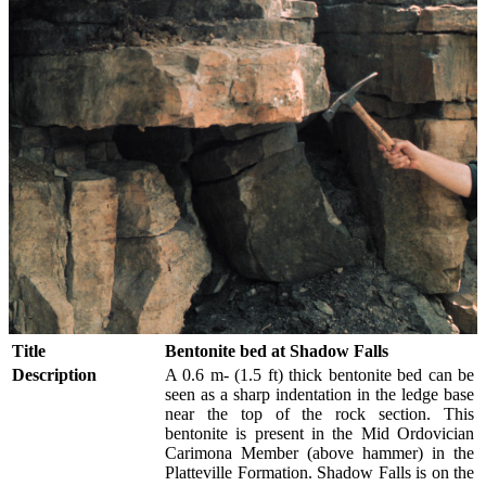
Title
Bentonite bed at Shadow Falls
Description
A 0.6 m- (1.5 ft) thick bentonite bed can be
seen as a sharp indentation in the ledge base
near the top of the rock section. This
bentonite is present in the Mid Ordovician
Carimona Member (above hammer) in the
Platteville Formation. Shadow Falls is on the