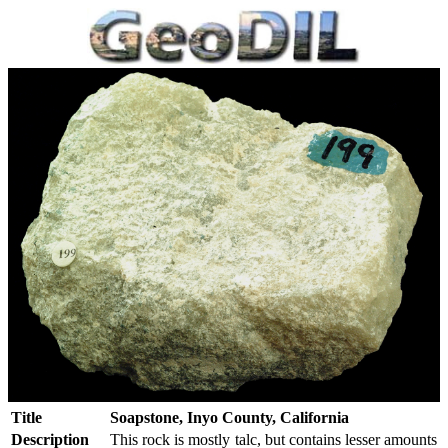
Title
Soapstone, Inyo County, California
Description
This rock is mostly talc, but contains lesser amounts