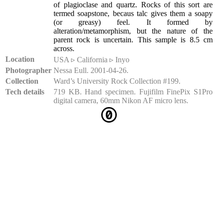
of plagioclase and quartz. Rocks of this sort are
termed soapstone, becaus talc gives them a soapy
(or greasy) feel. It formed by
alteration/metamorphism, but the nature of the
parent rock is uncertain. This sample is 8.5 cm
across.
Location
USA ▹ California ▹ Inyo
Photographer
Nessa Eull. 2001-04-26.
Collection
Ward’s University Rock Collection #199.
Tech details
719 KB. Hand specimen. Fujifilm FinePix S1Pro
digital camera, 60mm Nikon AF micro lens.