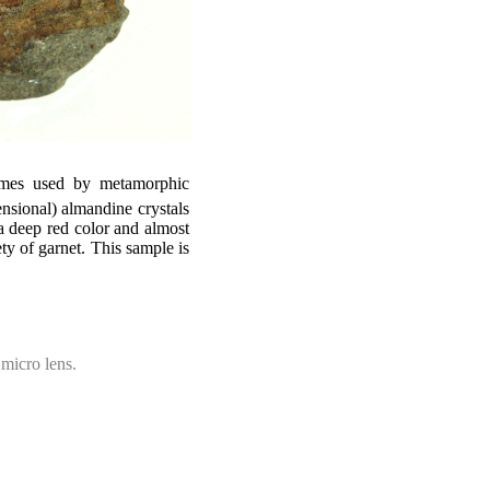
imes used by metamorphic
nsional) almandine crystals
a deep red color and almost
y of garnet. This sample is
micro lens.