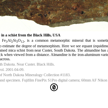
in a schist from the Black Hills, USA
, Fe
Al
Si
O
, is a common metamorphic mineral that is somet
3
2
3
12
to estimate the degree of metamorphism. Here we see equant (equidime
rained mica schist from near Custer, South Dakota. The almandine has 
ck when viewed from a distance. Almandine is the iron-aluminum variet
across.
 Dakota. Near Custer. Black Hills.
rol. 2001-04-09.
of North Dakota Mineralogy Collection #1183.
nd specimen. Fujifilm FinePix S1Pro digital camera; 60mm AF Nikon 