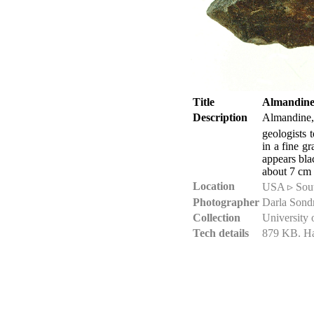
Title
Almandine 
Description
Almandine
geologists 
in a fine g
appears bla
about 7 cm 
Location
USA ▹ South
Photographer
Darla Sond
Collection
University 
Tech details
879 KB. Ha