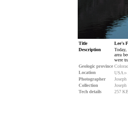
Title
Lee's 
Description
Today, 
area b
were tr
Geologic province
Colorad
Location
USA ▹ 
Photographer
Joseph
Collection
Joseph
Tech details
257 KB