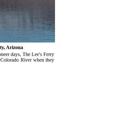
ty, Arizona
ioneer days, The Lee's Ferry
 Colorado River when they