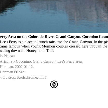
Ferry Area on the Colorado River, Grand Canyon, Coconino Coun
Lee's Ferry is a place to launch rafts into the Grand Canyon. In the p
ecame famous when young Mormon couples crossed here through the
aveling down the Honeymoon Trail.
o Plateau
Arizona ▹ Coconino. Grand Canyon, Lee's Ferry area.
 Hartman. 2002-01-12.
 Hartman P02421.
. Outcrop. Kodachrome, TIFF.