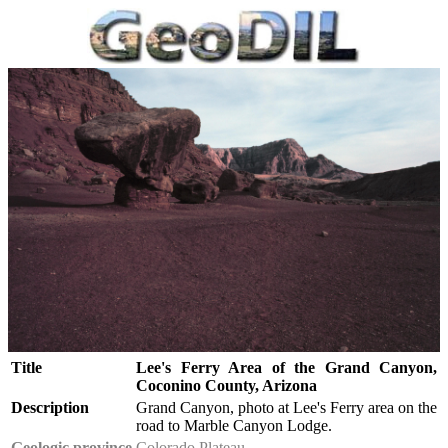
Title
Lee's Ferry Area of the Grand Canyon,
Coconino County, Arizona
Description
Grand Canyon, photo at Lee's Ferry area on the
road to Marble Canyon Lodge.
Geologic province
Colorado Plateau