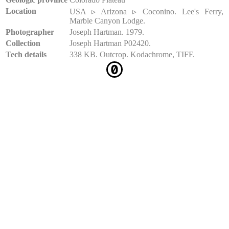
Location
USA ▹ Arizona ▹ Coconino. Lee's Ferry,
Marble Canyon Lodge.
Photographer
Joseph Hartman. 1979.
Collection
Joseph Hartman P02420.
Tech details
338 KB. Outcrop. Kodachrome, TIFF.