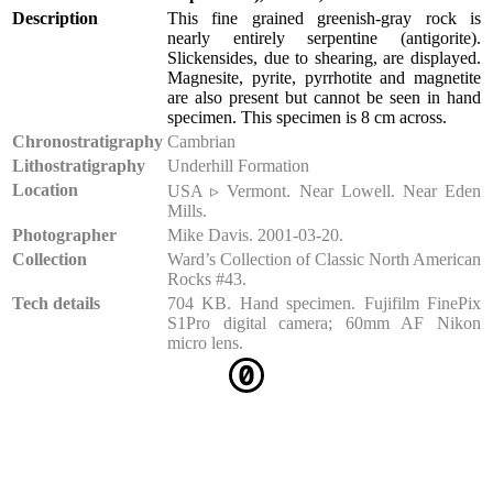
Description
This fine grained greenish-gray rock is
nearly entirely serpentine (antigorite).
Slickensides, due to shearing, are displayed.
Magnesite, pyrite, pyrrhotite and magnetite
are also present but cannot be seen in hand
specimen. This specimen is 8 cm across.
Chronostratigraphy
Cambrian
Lithostratigraphy
Underhill Formation
Location
USA ▹ Vermont. Near Lowell. Near Eden
Mills.
Photographer
Mike Davis. 2001-03-20.
Collection
Ward’s Collection of Classic North American
Rocks #43.
Tech details
704 KB. Hand specimen. Fujifilm FinePix
S1Pro digital camera; 60mm AF Nikon
micro lens.