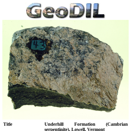
Title
Underhill Formation (Cambrian
serpentinite), Lowell, Vermont