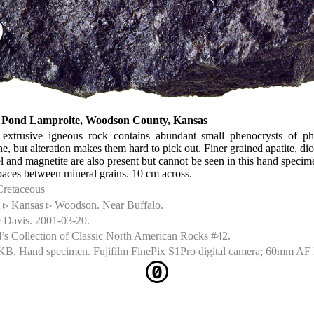
s Pond Lamproite, Woodson County, Kansas
 extrusive igneous rock contains abundant small phenocrysts of ph
ne, but alteration makes them hard to pick out. Finer grained apatite, diop
l and magnetite are also present but cannot be seen in this hand speci
spaces between mineral grains. 10 cm across.
Cretaceous
▹ Kansas ▹ Woodson. Near Buffalo.
 Davis. 2001-03-20.
’s Collection of Classic North American Rocks #42.
KB. Hand specimen. Fujifilm FinePix S1Pro digital camera; 60mm AF 