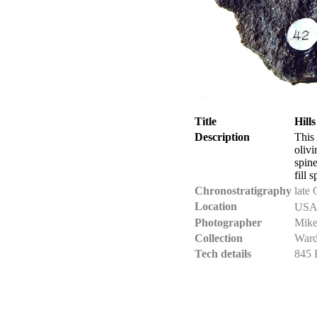
Title
Hill
Description
This
olivi
spine
fill 
Chronostratigraphy
late 
Location
USA 
Photographer
Mike
Collection
Ward
Tech details
845 