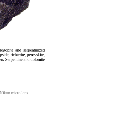
logopite and serpentinized
side, richterite, perovskite,
men. Serpentine and dolomite
Nikon micro lens.