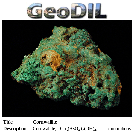
Title
Cornwallite
Description
Cornwallite, Cu
(AsO
)
(OH)
, is dimorphous
5
4
2
4