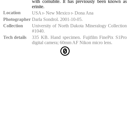
with cornubite. It has previously been known as
erinite.
Location
USA ▹ New Mexico ▹ Dona Ana
Photographer
Darla Sondrol. 2001-10-05.
Collection
University of North Dakota Mineralogy Collection
#1040.
Tech details
335 KB. Hand specimen. Fujifilm FinePix S1Pro
digital camera; 60mm AF Nikon micro lens.