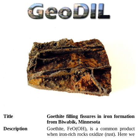
Title
Goethite filling fissures in iron formation
from Biwabik, Minnesota
Description
Goethite, FeO(OH), is a common product
when iron-rich rocks oxidize (rust). Here we