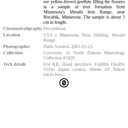
see yellow-brown goethite filling the fissures
in a sample of iron formation from
Minnesota's Mesabi Iron Range, near
Biwabik, Minnesota. The sample is about 5
cm in length.
Chronostratigraphy
Precambrian
Location
USA ▹ Minnesota. Near Hibbing. Mesabi
Range.
Photographer
Darla Sondrol. 2001-02-23.
Collection
University of North Dakota Mineralogy
Collection #3429.
Tech details
614 KB. Hand specimen. Fujifilm FinePix
S1Pro digital camera; 60mm AF Nikon
micro lens.