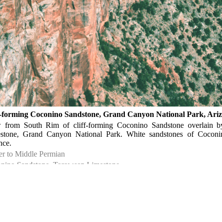
f-forming Coconino Sandstone, Grand Canyon National Park, Ari
 from South Rim of cliff-forming Coconino Sandstone overlain b
stone, Grand Canyon National Park. White sandstones of Cocon
nce.
r to Middle Permian
nino Sandstone, Toroweap Limestone
rado Plateau
▹ Arizona ▹ Coconino. Near Grand Canyon. Grand Canyon National 
ph Hartman. 1984.
ph Hartman P04492.
 MB. Outcrop. Kodachrome, TIFF format.