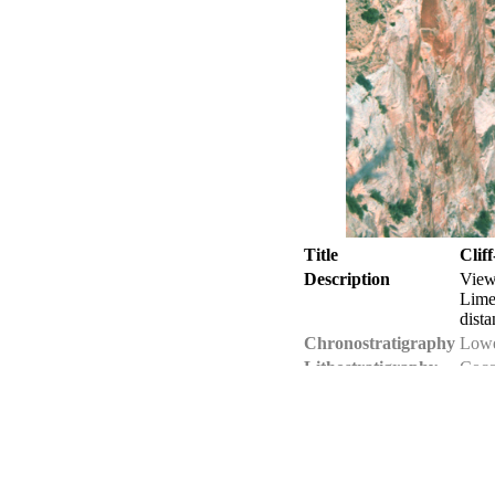
Title
Clif
Description
View
Lime
dista
Chronostratigraphy
Lowe
Lithostratigraphy
Coco
Geologic province
Colo
Location
USA 
Photographer
Jose
Collection
Jose
Tech details
1.11