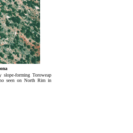
zona
y slope-forming Toroweap
ino seen on North Rim in
Park.