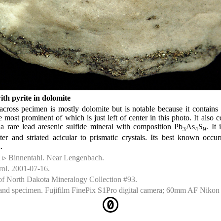
ith pyrite in dolomite
cross pecimen is mostly dolomite but is notable because it contains
he most prominent of which is just left of center in this photo. It also
s a rare lead aresenic sulfide mineral with composition Pb
As
S
. It
3
4
9
ster and striated acicular to prismatic crystals. Its best known occ
.
d ▹ Binnentahl. Near Lengenbach.
rol. 2001-07-16.
of North Dakota Mineralogy Collection #93.
nd specimen. Fujifilm FinePix S1Pro digital camera; 60mm AF Nikon 