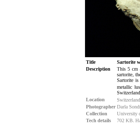
Title
Sartorite w
Description
This 5 cm a
sartorite, t
Sartorite i
metallic lu
Switzerland
Location
Switzerlan
Photographer
Darla Sond
Collection
University 
Tech details
702 KB. Ha