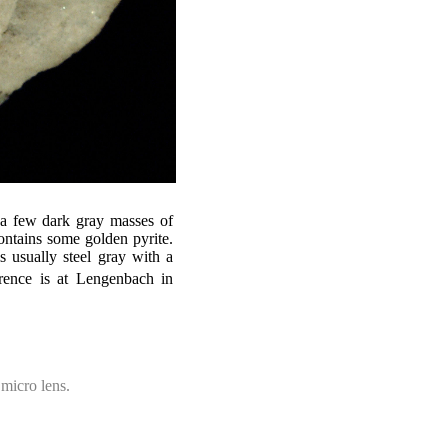
 a few dark gray masses of
 contains some golden pyrite.
 is usually steel gray with a
urrence is at Lengenbach in
micro lens.