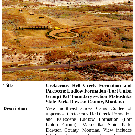
Title
Cretaceous Hell Creek Formation and
Paleocene Ludlow Formation (Fort Union
Group) K/T boundary section Makoshika
State Park, Dawson County, Montana
Description
View northeast across Cains Coulee of
uppermost Cretaceous Hell Creek Formation
and Paleocene Ludlow Formation (Fort
Union Group), Makoshika State Park,
Dawson County, Montana. View includes