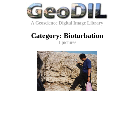
A Geoscience Digital Image Library
Category: Bioturbation
1 pictures