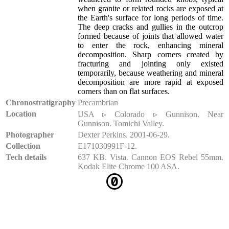
when granite or related rocks are exposed at
the Earth's surface for long periods of time.
The deep cracks and gullies in the outcrop
formed because of joints that allowed water
to enter the rock, enhancing mineral
decomposition. Sharp corners created by
fracturing and jointing only existed
temporarily, because weathering and mineral
decomposition are more rapid at exposed
corners than on flat surfaces.
Chronostratigraphy
Precambrian
Location
USA ▹ Colorado ▹ Gunnison. Near
Gunnison. Tomichi Valley.
Photographer
Dexter Perkins. 2001-06-29.
Collection
E171030991F-12.
Tech details
637 KB. Vista. Cannon EOS Rebel 55mm.
Kodak Elite Chrome 100 ASA.