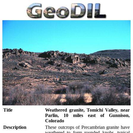
Title
Weathered granite, Tomichi Valley, near
Parlin, 10 miles east of Gunnison,
Colorado
Description
These outcrops of Precambrian granite have
weathered to form rounded knobs, typical