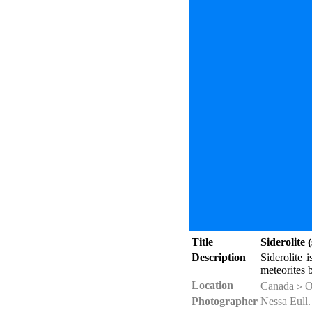
Title
Siderolite
Description
Siderolite 
meteorites b
Location
Canada ▹ O
Photographer
Nessa Eull.