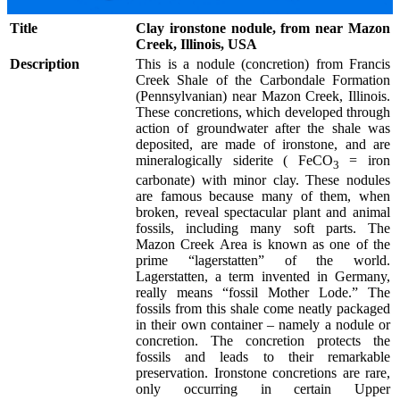
Title
Clay ironstone nodule, from near Mazon
Creek, Illinois, USA
Description
This is a nodule (concretion) from Francis
Creek Shale of the Carbondale Formation
(Pennsylvanian) near Mazon Creek, Illinois.
These concretions, which developed through
action of groundwater after the shale was
deposited, are made of ironstone, and are
mineralogically siderite ( FeCO
= iron
3
carbonate) with minor clay. These nodules
are famous because many of them, when
broken, reveal spectacular plant and animal
fossils, including many soft parts. The
Mazon Creek Area is known as one of the
prime “lagerstatten” of the world.
Lagerstatten, a term invented in Germany,
really means “fossil Mother Lode.” The
fossils from this shale come neatly packaged
in their own container – namely a nodule or
concretion. The concretion protects the
fossils and leads to their remarkable
preservation. Ironstone concretions are rare,
only occurring in certain Upper