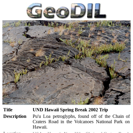
Title
UND Hawaii Spring Break 2002 Trip
Description
Pu'u Loa petroglyphs, found off of the Chain of
Craters Road in the Volcanoes National Park on
Hawaii.