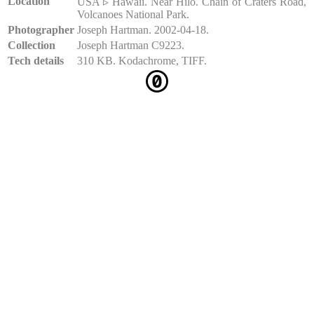
Location
USA ▹ Hawaii. Near Hilo. Chain of Craters Road,
Volcanoes National Park.
Photographer
Joseph Hartman. 2002-04-18.
Collection
Joseph Hartman C9223.
Tech details
310 KB. Kodachrome, TIFF.