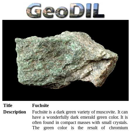
Title
Fuchsite
Description
Fuchsite is a dark green variety of muscovite. It can
have a wonderfully dark emerald green color. It is
often found in compact masses with small crystals.
The green color is the result of chromium