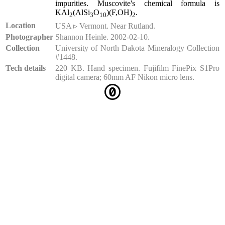
impurities. Muscovite's chemical formula is
KAl
(AlSi
O
)(F,OH)
.
2
3
10
2
Location
USA ▹ Vermont. Near Rutland.
Photographer
Shannon Heinle. 2002-02-10.
Collection
University of North Dakota Mineralogy Collection
#1448.
Tech details
220 KB. Hand specimen. Fujifilm FinePix S1Pro
digital camera; 60mm AF Nikon micro lens.