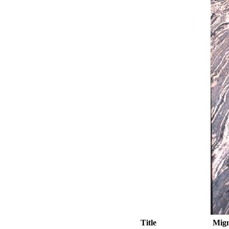
Title
Migm