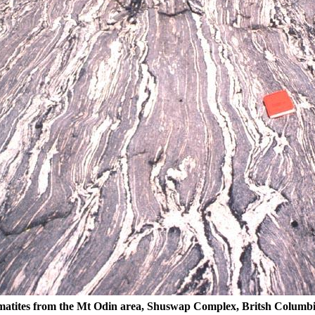
atites from the Mt Odin area, Shuswap Complex, Britsh Columb