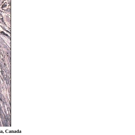
ia, Canada