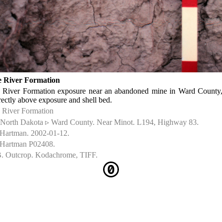
 River Formation
 River Formation exposure near an abandoned mine in Ward County
rectly above exposure and shell bed.
 River Formation
North Dakota ▹ Ward County. Near Minot. L194, Highway 83.
 Hartman. 2002-01-12.
 Hartman P02408.
. Outcrop. Kodachrome, TIFF.