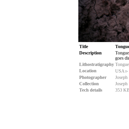
Title
Tongue
Description
Tongue
goes di
Lithostratigraphy
Tongue
Location
USA ▹ 
Photographer
Joseph
Collection
Joseph
Tech details
353 KB