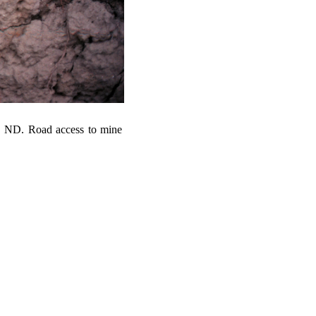
, ND. Road access to mine