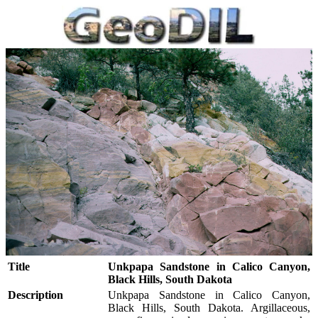
Title
Unkpapa Sandstone in Calico Canyon,
Black Hills, South Dakota
Description
Unkpapa Sandstone in Calico Canyon,
Black Hills, South Dakota. Argillaceous,