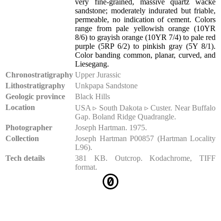
very fine-grained, massive quartz wacke
sandstone; moderately indurated but friable,
permeable, no indication of cement. Colors
range from pale yellowish orange (10YR
8/6) to grayish orange (10YR 7/4) to pale red
purple (5RP 6/2) to pinkish gray (5Y 8/1).
Color banding common, planar, curved, and
Liesegang.
Chronostratigraphy
Upper Jurassic
Lithostratigraphy
Unkpapa Sandstone
Geologic province
Black Hills
Location
USA ▹ South Dakota ▹ Custer. Near Buffalo
Gap. Boland Ridge Quadrangle.
Photographer
Joseph Hartman. 1975.
Collection
Joseph Hartman P00857 (Hartman Locality
L96).
Tech details
381 KB. Outcrop. Kodachrome, TIFF
format.