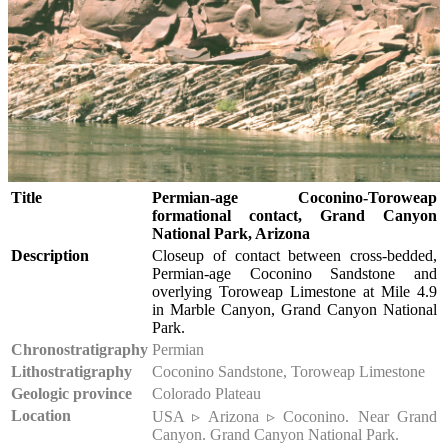
Title
Permian-age Coconino-Toroweap
formational contact, Grand Canyon
National Park, Arizona
Description
Closeup of contact between cross-bedded,
Permian-age Coconino Sandstone and
overlying Toroweap Limestone at Mile 4.9
in Marble Canyon, Grand Canyon National
Park.
Chronostratigraphy
Permian
Lithostratigraphy
Coconino Sandstone, Toroweap Limestone
Geologic province
Colorado Plateau
Location
USA ▹ Arizona ▹ Coconino. Near Grand
Canyon. Grand Canyon National Park.