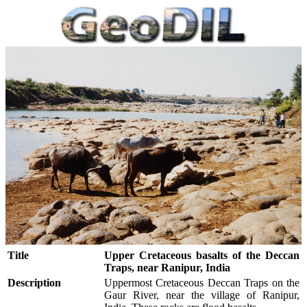
Title
Upper Cretaceous basalts of the Deccan
Traps, near Ranipur, India
Description
Uppermost Cretaceous Deccan Traps on the
Gaur River, near the village of Ranipur,