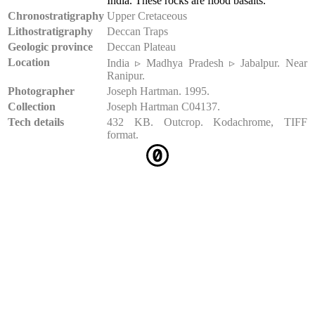
India. These rocks are flood basalts.
Chronostratigraphy
Upper Cretaceous
Lithostratigraphy
Deccan Traps
Geologic province
Deccan Plateau
Location
India ▹ Madhya Pradesh ▹ Jabalpur. Near
Ranipur.
Photographer
Joseph Hartman. 1995.
Collection
Joseph Hartman C04137.
Tech details
432 KB. Outcrop. Kodachrome, TIFF
format.