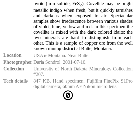
pyrite (iron sulfide, FeS
). Covellite may be bright
2
metallic indigo when fresh, but it quickly tarnishes
and darkens when exposed to air. Spectacular
samples show irredescence between various shades
of violet, blue, yellow and red. In this specimen the
covellite is mixed with the dark colored idaite; the
two minerals are hard to distinguish from each
other. This is a sample of copper ore from the well
known mining district at Butte, Montana.
Location
USA ▹ Montana. Near Butte.
Photographer
Darla Sondrol. 2001-07-10.
Collection
University of North Dakota Mineralogy Collection
#207.
Tech details
847 KB. Hand specimen. Fujifilm FinePix S1Pro
digital camera; 60mm AF Nikon micro lens.