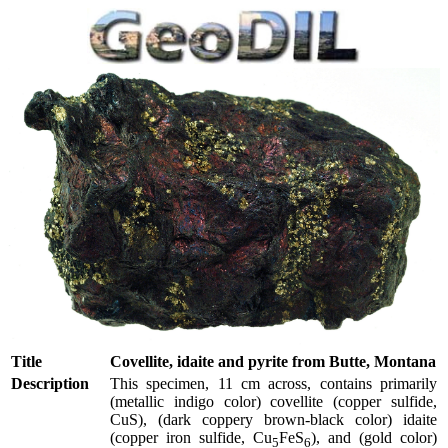
Title
Covellite, idaite and pyrite from Butte, Montana
Description
This specimen, 11 cm across, contains primarily
(metallic indigo color) covellite (copper sulfide,
CuS), (dark coppery brown-black color) idaite
(copper iron sulfide, Cu
FeS
), and (gold color)
5
6