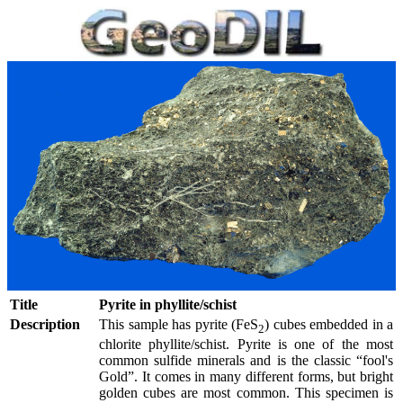
Title
Pyrite in phyllite/schist
Description
This sample has pyrite (FeS
) cubes embedded in a
2
chlorite phyllite/schist. Pyrite is one of the most
common sulfide minerals and is the classic “fool's
Gold”. It comes in many different forms, but bright
golden cubes are most common. This specimen is