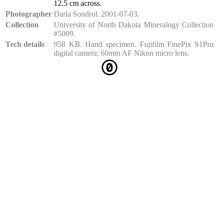
12.5 cm across.
Photographer
Darla Sondrol. 2001-07-03.
Collection
University of North Dakota Mineralogy Collection
#5009.
Tech details
958 KB. Hand specimen. Fujifilm FinePix S1Pro
digital camera; 60mm AF Nikon micro lens.